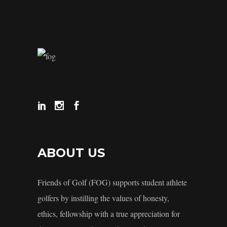
ABOUT US
Friends of Golf (FOG) supports student athlete
golfers by instilling the values of honesty,
ethics, fellowship with a true appreciation for