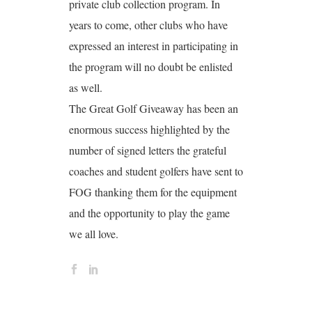
private club collection program. In
years to come, other clubs who have
expressed an interest in participating in
the program will no doubt be enlisted
as well.
The Great Golf Giveaway has been an
enormous success highlighted by the
number of signed letters the grateful
coaches and student golfers have sent to
FOG thanking them for the equipment
and the opportunity to play the game
we all love.