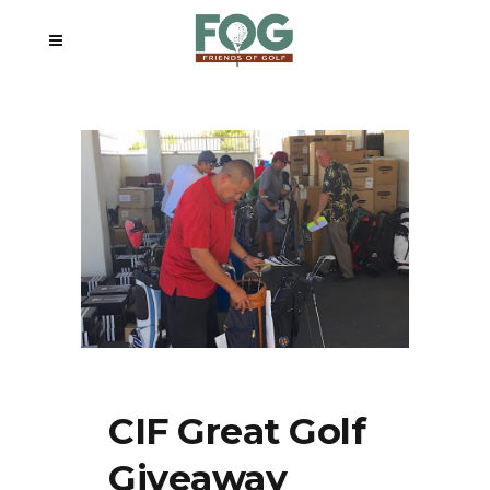
CIF Great Golf
Giveaway