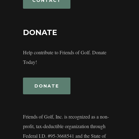
CONTACT
DONATE
Help contribute to Friends of Golf. Donate
Today!
DONATE
Friends of Golf, Inc. is recognized as a non-
profit, tax-deductible organization through
Federal I.D. #95-3668541 and the State of