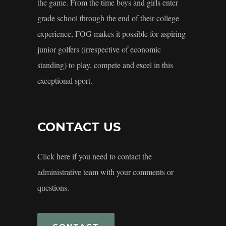
the game. From the time boys and girls enter
grade school through the end of their college
experience, FOG makes it possible for aspiring
junior golfers (irrespective of economic
standing) to play, compete and excel in this
exceptional sport.
CONTACT US
Click here if you need to contact the
administrative team with your comments or
questions.