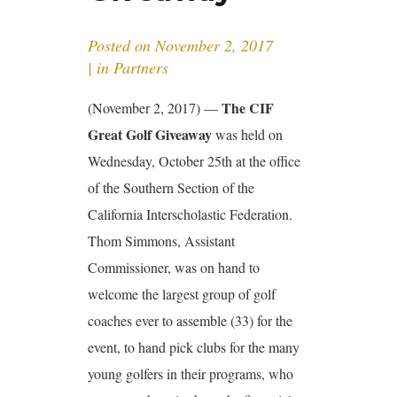
Posted on
November 2, 2017
in
Partners
The CIF
(November 2, 2017) —
Great Golf Giveaway
was held on
Wednesday, October 25th at the office
of the Southern Section of the
California Interscholastic Federation.
Thom Simmons, Assistant
Commissioner, was on hand to
welcome the largest group of golf
coaches ever to assemble (33) for the
event, to hand pick clubs for the many
young golfers in their programs, who