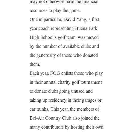
may not otherwise have the financial
resources to play the game.
One in particular, David Yang, a first-
year coach representing Buena Park
High School’s golf team, was moved
by the number of available clubs and
the generosity of those who donated
them.
Each year, FOG enlists those who play
in their annual charity golf tournament
to donate clubs going unused and
taking up residency in their garages or
car trunks. This year, the members of
Bel-Air Country Club also joined the
many contributors by hosting their own