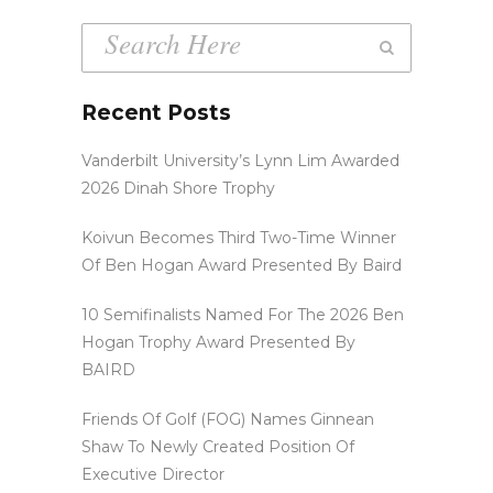
Recent Posts
Vanderbilt University’s Lynn Lim Awarded
2026 Dinah Shore Trophy
Koivun Becomes Third Two-Time Winner
Of Ben Hogan Award Presented By Baird
10 Semifinalists Named For The 2026 Ben
Hogan Trophy Award Presented By
BAIRD
Friends Of Golf (FOG) Names Ginnean
Shaw To Newly Created Position Of
Executive Director