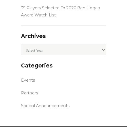
35 Players Selected To 2026 Ben Hogan
Award Watch List
Archives
Archives
Categories
Events
Partners
Special Announcements