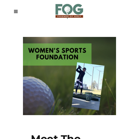
Meet The