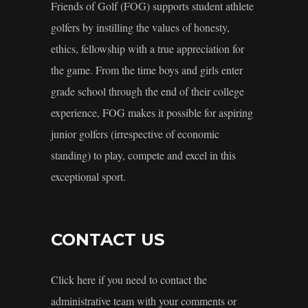
Friends of Golf (FOG) supports student athlete
golfers by instilling the values of honesty,
ethics, fellowship with a true appreciation for
the game. From the time boys and girls enter
grade school through the end of their college
experience, FOG makes it possible for aspiring
junior golfers (irrespective of economic
standing) to play, compete and excel in this
exceptional sport.
CONTACT US
Click here if you need to contact the
administrative team with your comments or