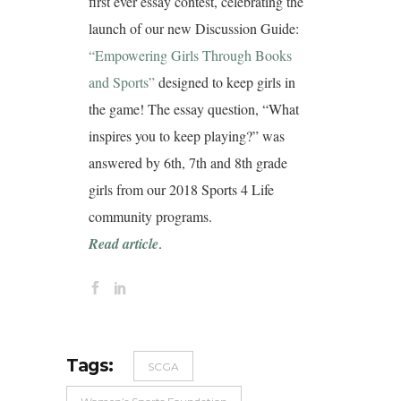
first ever essay contest, celebrating the
launch of our new Discussion Guide:
“Empowering Girls Through Books
and Sports”
designed to keep girls in
the game! The essay question, “What
inspires you to keep playing?” was
answered by 6th, 7th and 8th grade
girls from our 2018 Sports 4 Life
community programs.
Read article
.
Tags:
SCGA