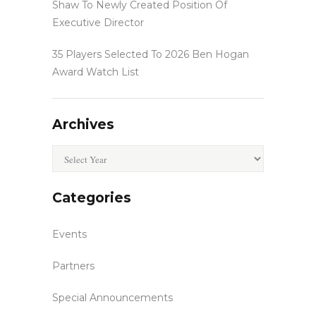
Shaw To Newly Created Position Of
Executive Director
35 Players Selected To 2026 Ben Hogan
Award Watch List
Archives
Archives
Categories
Events
Partners
Special Announcements