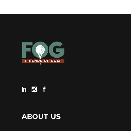
ABOUT US