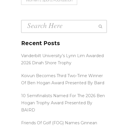
Women’s Sports Foundation
Recent Posts
Vanderbilt University’s Lynn Lim Awarded
2026 Dinah Shore Trophy
Koivun Becomes Third Two-Time Winner
Of Ben Hogan Award Presented By Baird
10 Semifinalists Named For The 2026 Ben
Hogan Trophy Award Presented By
BAIRD
Friends Of Golf (FOG) Names Ginnean