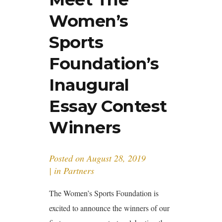
Women’s
Sports
Foundation’s
Inaugural
Essay Contest
Winners
Posted on
August 28, 2019
in
Partners
The Women’s Sports Foundation is
excited to announce the winners of our