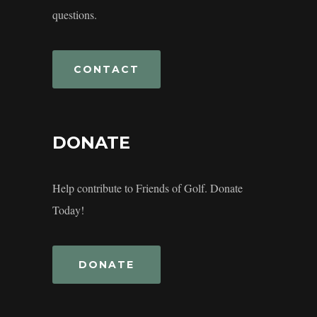
questions.
CONTACT
DONATE
Help contribute to Friends of Golf. Donate
Today!
DONATE