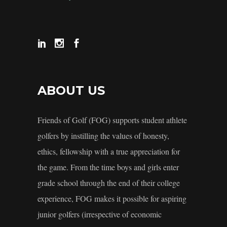
ABOUT US
Friends of Golf (FOG) supports student athlete
golfers by instilling the values of honesty,
ethics, fellowship with a true appreciation for
the game. From the time boys and girls enter
grade school through the end of their college
experience, FOG makes it possible for aspiring
junior golfers (irrespective of economic