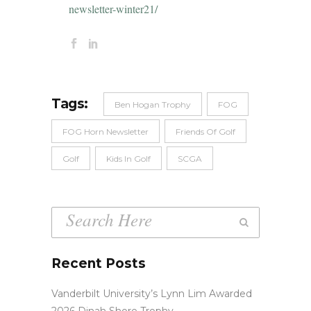
newsletter-winter21/
Tags:
Ben Hogan Trophy
FOG
FOG Horn Newsletter
Friends Of Golf
Golf
Kids In Golf
SCGA
Recent Posts
Vanderbilt University’s Lynn Lim Awarded
2026 Dinah Shore Trophy