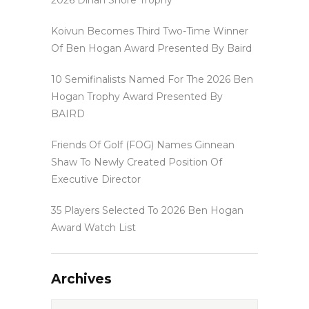
Koivun Becomes Third Two-Time Winner
Of Ben Hogan Award Presented By Baird
10 Semifinalists Named For The 2026 Ben
Hogan Trophy Award Presented By
BAIRD
Friends Of Golf (FOG) Names Ginnean
Shaw To Newly Created Position Of
Executive Director
35 Players Selected To 2026 Ben Hogan
Award Watch List
Archives
Archives