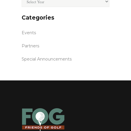
Categories
Events
Partners
Special Announcements