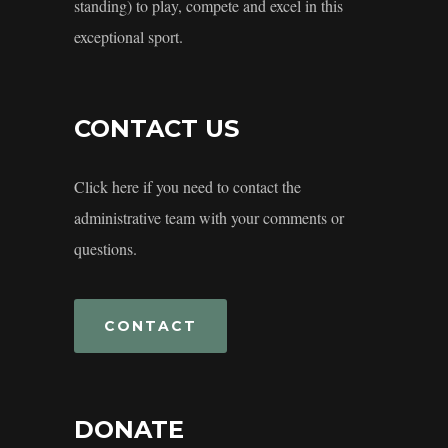
standing) to play, compete and excel in this
exceptional sport.
CONTACT US
Click here if you need to contact the
administrative team with your comments or
questions.
CONTACT
DONATE