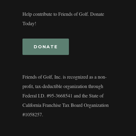
Help contribute to Friends of Golf. Donate
Today!
DONATE
Friends of Golf, Inc. is recognized as a non-
profit, tax-deductible organization through
Federal I.D. #95-3668541 and the State of
California Franchise Tax Board Organization
#1058257.