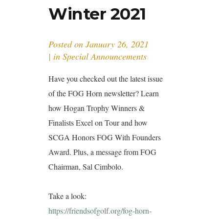
Winter 2021
Posted on
January 26, 2021
in
Special Announcements
Have you checked out the latest issue
of the FOG Horn newsletter? Learn
how Hogan Trophy Winners &
Finalists Excel on Tour and how
SCGA Honors FOG With Founders
Award. Plus, a message from FOG
Chairman, Sal Cimbolo.
Take a look:
https://friendsofgolf.org/fog-horn-