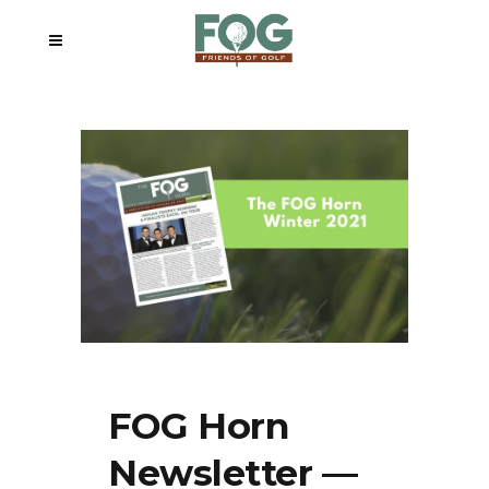
FOG Horn
Newsletter —