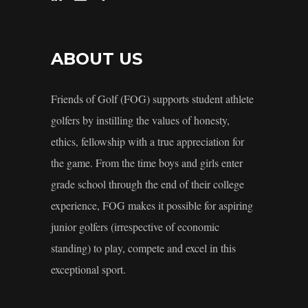
ABOUT US
Friends of Golf (FOG) supports student athlete
golfers by instilling the values of honesty,
ethics, fellowship with a true appreciation for
the game. From the time boys and girls enter
grade school through the end of their college
experience, FOG makes it possible for aspiring
junior golfers (irrespective of economic
standing) to play, compete and excel in this
exceptional sport.