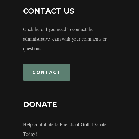
CONTACT US
Click here if you need to contact the
administrative team with your comments or
questions.
CONTACT
DONATE
Help contribute to Friends of Golf. Donate
Today!