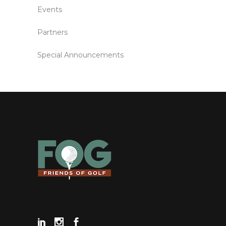
Events
Partners
Special Announcements