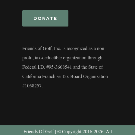
DONATE
Friends of Golf, Inc. is recognized as a non-
profit, tax-deductible organization through
Federal I.D. #95-3668541 and the State of
California Franchise Tax Board Organization
#1058257.
Friends Of Golf | © Copyright 2016-2026. All