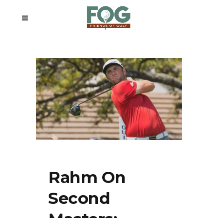
Rahm On
Second