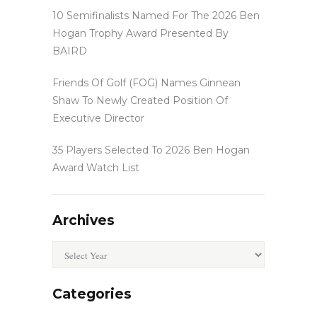
10 Semifinalists Named For The 2026 Ben
Hogan Trophy Award Presented By
BAIRD
Friends Of Golf (FOG) Names Ginnean
Shaw To Newly Created Position Of
Executive Director
35 Players Selected To 2026 Ben Hogan
Award Watch List
Archives
Archives
Categories