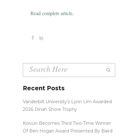
Read complete article
.
Recent Posts
Vanderbilt University’s Lynn Lim Awarded
2026 Dinah Shore Trophy
Koivun Becomes Third Two-Time Winner
Of Ben Hogan Award Presented By Baird