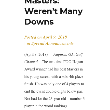
Masters:
Weren’t Many
Downs
Posted on
April 9, 2018
in
Special Announcements
(April 8, 2018) —
Augusta, GA
,
Golf
Channel
– The two-time FOG Hogan
Award winner had his best Masters in
his young career, with a solo 4th place
finish. He was only one of 4 players to
end the event double-digits below par.
Not bad for the 23-year old—number 3
player in the world rankings.