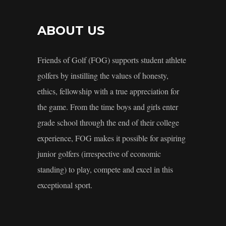
ABOUT US
Friends of Golf (FOG) supports student athlete
golfers by instilling the values of honesty,
ethics, fellowship with a true appreciation for
the game. From the time boys and girls enter
grade school through the end of their college
experience, FOG makes it possible for aspiring
junior golfers (irrespective of economic
standing) to play, compete and excel in this
exceptional sport.