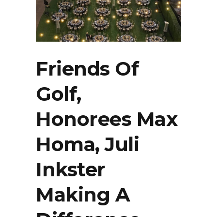
Friends Of
Golf,
Honorees Max
Homa, Juli
Inkster
Making A