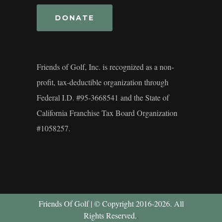
DONATE
Friends of Golf, Inc. is recognized as a non-
profit, tax-deductible organization through
Federal I.D. #95-3668541 and the State of
California Franchise Tax Board Organization
#1058257.
Friends Of Golf | © Copyright 2016-2026. All
Rights Reserved.
.