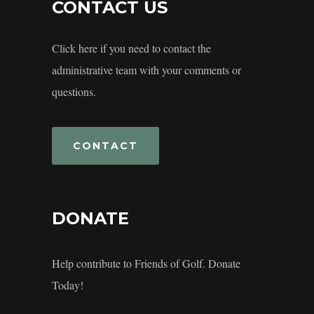
CONTACT US
Click here if you need to contact the
administrative team with your comments or
questions.
CONTACT
DONATE
Help contribute to Friends of Golf. Donate
Today!