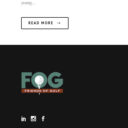
young...
READ MORE