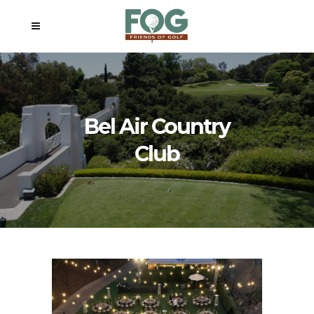
Bel Air Country
Club