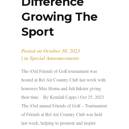
Difference
Growing The
Sport
Posted on
October 30, 2023
in
Special Announcements
The 43rd Friends of Golf tournament was
hosted at Bel Air Country Club last week with
honorees Max Homa and Juli Inkster giving
their time. By Kendall Capps | Oct 25, 2023
The 43rd annual Friends of Golf – Tournament
of Friends at Bel Air Country Club was held
last week, helping to promote and inspire