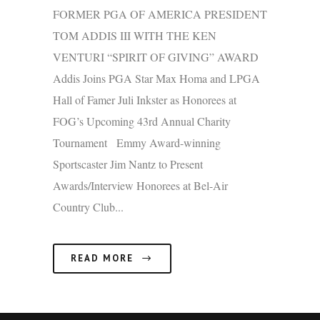
FORMER PGA OF AMERICA PRESIDENT
TOM ADDIS III WITH THE KEN
VENTURI “SPIRIT OF GIVING” AWARD
Addis Joins PGA Star Max Homa and LPGA
Hall of Famer Juli Inkster as Honorees at
FOG’s Upcoming 43rd Annual Charity
Tournament Emmy Award-winning
Sportscaster Jim Nantz to Present
Awards/Interview Honorees at Bel-Air
Country Club...
READ MORE