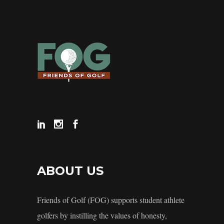
ABOUT US
Friends of Golf (FOG) supports student athlete
golfers by instilling the values of honesty,