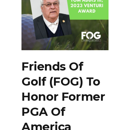
Friends Of
Golf (FOG) To
Honor Former
PGA Of
America