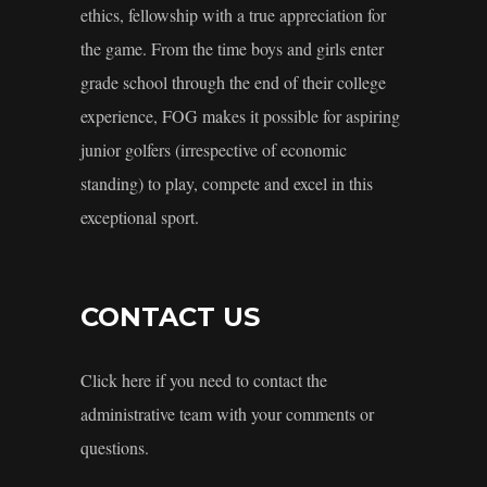
ethics, fellowship with a true appreciation for
the game. From the time boys and girls enter
grade school through the end of their college
experience, FOG makes it possible for aspiring
junior golfers (irrespective of economic
standing) to play, compete and excel in this
exceptional sport.
CONTACT US
Click here if you need to contact the
administrative team with your comments or
questions.