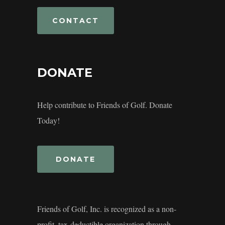
CONTACT
DONATE
Help contribute to Friends of Golf. Donate
Today!
DONATE
Friends of Golf, Inc. is recognized as a non-
profit, tax-deductible organization through