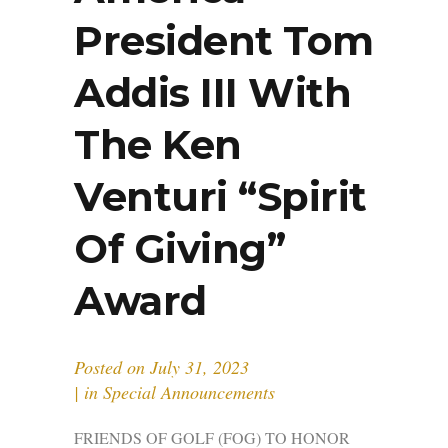
President Tom
Addis III With
The Ken
Venturi “Spirit
Of Giving”
Award
Posted on
July 31, 2023
in
Special Announcements
FRIENDS OF GOLF (FOG) TO HONOR