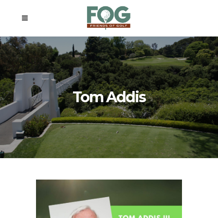
Tom Addis