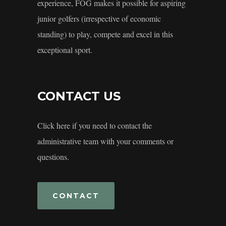
experience, FOG makes it possible for aspiring
junior golfers (irrespective of economic
standing) to play, compete and excel in this
exceptional sport.
CONTACT US
Click here if you need to contact the
administrative team with your comments or
questions.
CONTACT