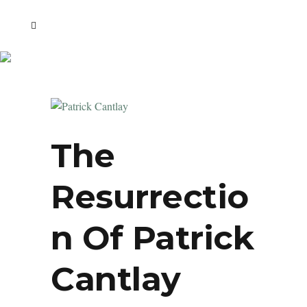
The
Resurrectio
N Of Patrick
Cantlay