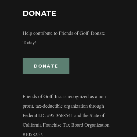
DONATE
Help contribute to Friends of Golf. Donate
Today!
DONATE
Friends of Golf, Inc. is recognized as a non-
profit, tax-deductible organization through
Federal I.D. #95-3668541 and the State of
California Franchise Tax Board Organization
#1058257.