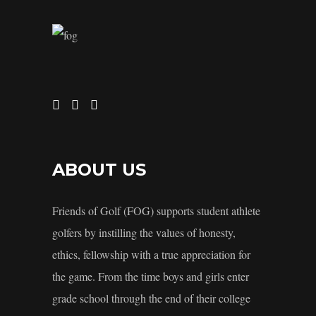
ABOUT US
Friends of Golf (FOG) supports student athlete
golfers by instilling the values of honesty,
ethics, fellowship with a true appreciation for
the game. From the time boys and girls enter
grade school through the end of their college