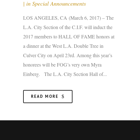
in
Special Announcements
LOS ANGELES, CA (March 6, 2017) – The
L.A. City Section of the C.I.F. will induct the
2017 members to HALL OF FAME honors at
a dinner at the West L.A. Double Tree in
Culver City on April 23rd. Among this year’s
honorees will be FOG’s very own Myra
Einberg. The L.A. City Section Hall of...
READ MORE