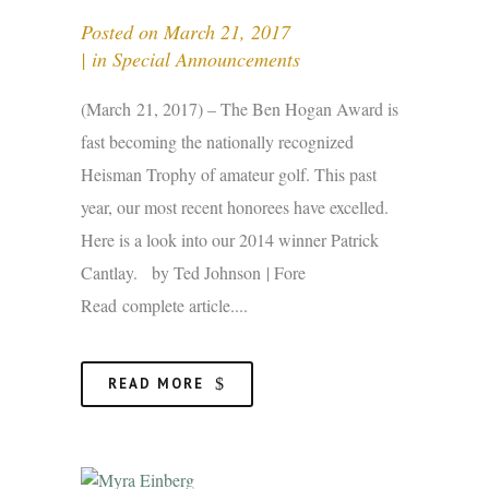
Posted on
March 21, 2017
in
Special Announcements
(March 21, 2017) – The Ben Hogan Award is
fast becoming the nationally recognized
Heisman Trophy of amateur golf. This past
year, our most recent honorees have excelled.
Here is a look into our 2014 winner Patrick
Cantlay. by Ted Johnson | Fore
Read complete article....
READ MORE