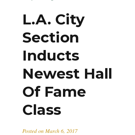
L.A. City
Section
Inducts
Newest Hall
Of Fame
Class
Posted on
March 6, 2017