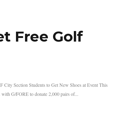
t Free Golf
City Section Students to Get New Shoes at Event This
with G/FORE to donate 2,000 pairs of...