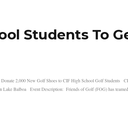
ool Students To Ge
Donate 2,000 New Golf Shoes to CIF High School Golf Students CIF 
 Lake Balboa Event Description: Friends of Golf (FOG) has teamed 