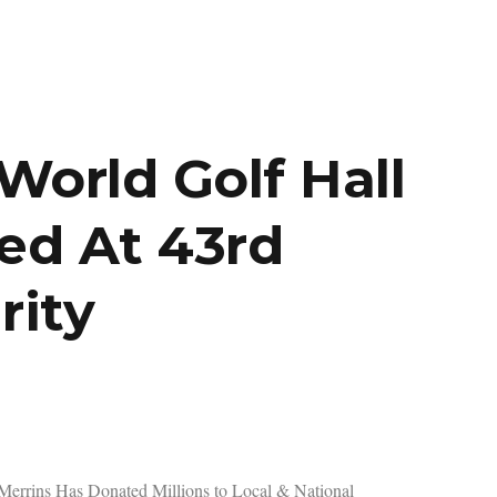
orld Golf Hall
ed At 43rd
rity
Merrins Has Donated Millions to Local & National