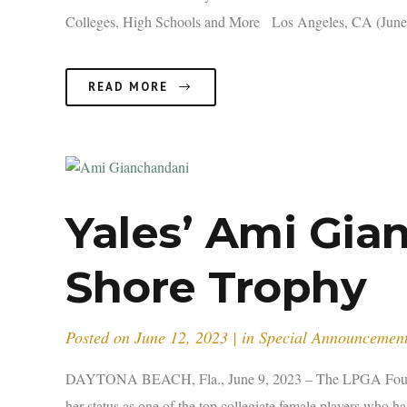
Colleges, High Schools and More Los Angeles, CA (June 2
READ MORE
Yales’ Ami Gi
Shore Trophy
Posted on
June 12, 2023
in
Special Announcemen
DAYTONA BEACH, Fla., June 9, 2023 – The LPGA Foundati
her status as one of the top collegiate female players who 