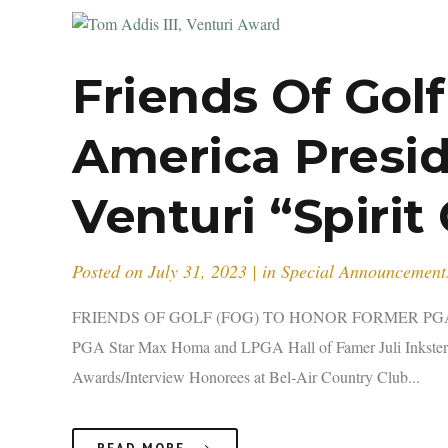
Friends Of Gol
America Presid
Venturi “Spirit
Posted on
July 31, 2023
in
Special Announcement
FRIENDS OF GOLF (FOG) TO HONOR FORMER PGA 
PGA Star Max Homa and LPGA Hall of Famer Juli Inkster
Awards/Interview Honorees at Bel-Air Country Club...