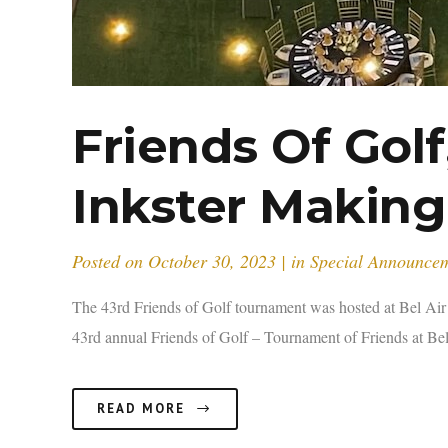
Friends Of Gol
Inkster Making
Posted on
October 30, 2023
in
Special Announce
The 43rd Friends of Golf tournament was hosted at Bel Ai
43rd annual Friends of Golf – Tournament of Friends at Bel
READ MORE