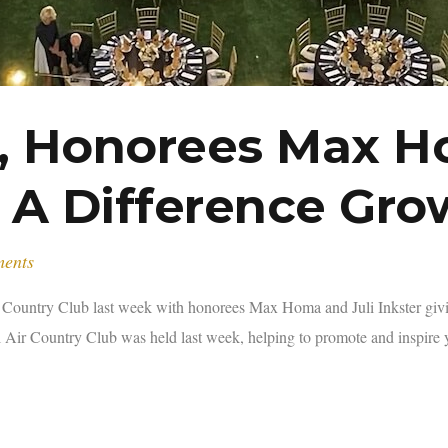
f, Honorees Max Ho
 A Difference Gro
ments
r Country Club last week with honorees Max Homa and Juli Inkster gi
 Air Country Club was held last week, helping to promote and inspire 