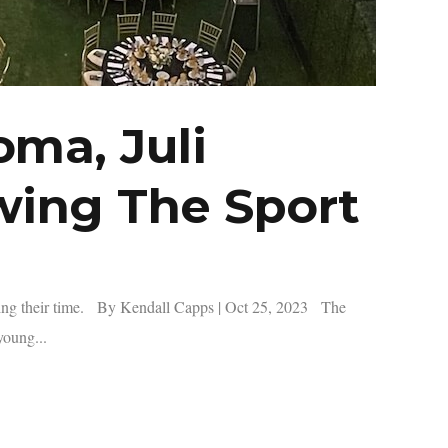
ma, Juli
wing The Sport
ving their time. By Kendall Capps | Oct 25, 2023 The
young...