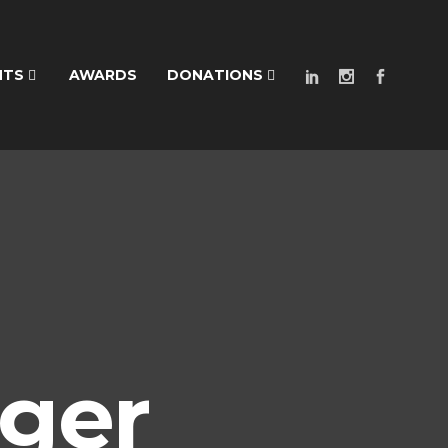
NTS
AWARDS
DONATIONS
ger