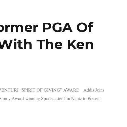
Former PGA Of
 With The Ken
NTURI “SPIRIT OF GIVING” AWARD Addis Joins
mmy Award-winning Sportscaster Jim Nantz to Present