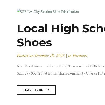
Local High Sch
Shoes
Posted on
October 18, 2023
in
Partners
Non-Profit Friends of Golf (FOG) Teams with G/FORE To 
Saturday (Oct 21) at Birmingham Community Charter HS in
READ MORE