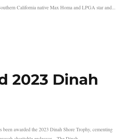
outhern California native Max Homa and LPGA star and...
d 2023 Dinah
 been awarded the 2023 Dinah Shore Trophy, cementing
 through charitable endeavor. The Dinah...