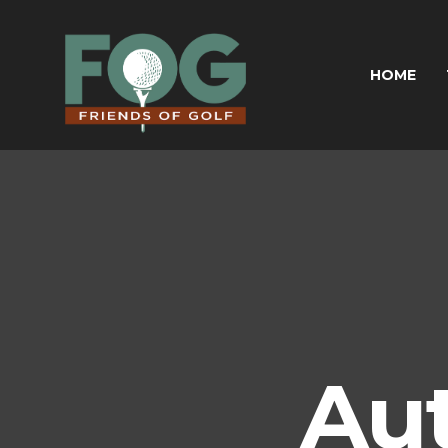
HOME
Au