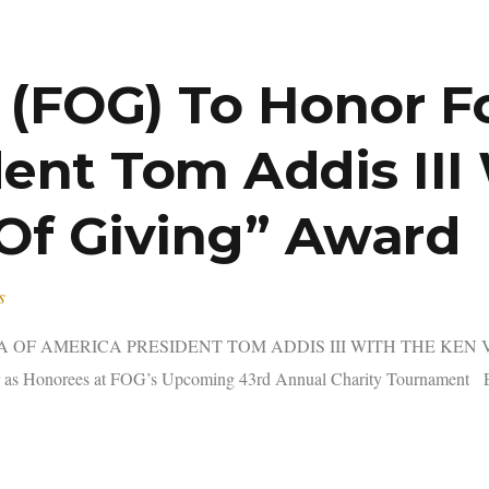
f (FOG) To Honor 
ent Tom Addis III
 Of Giving” Award
s
OF AMERICA PRESIDENT TOM ADDIS III WITH THE KEN VE
 as Honorees at FOG’s Upcoming 43rd Annual Charity Tournament E