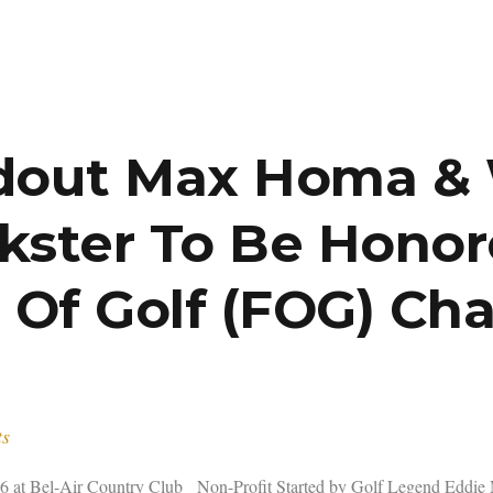
dout Max Homa & W
nkster To Be Honor
 Of Golf (FOG) Cha
ts
16 at Bel-Air Country Club Non-Profit Started by Golf Legend Eddie 