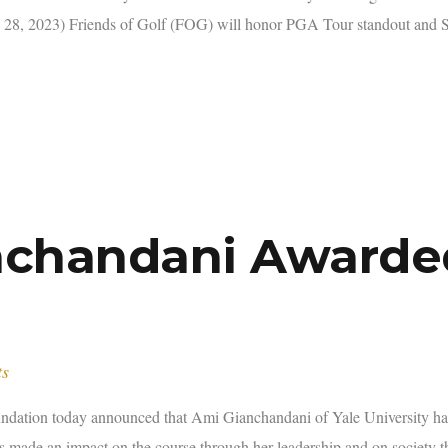
8, 2023) Friends of Golf (FOG) will honor PGA Tour standout and S
anchandani Awarde
ts
on today announced that Ami Gianchandani of Yale University has
has made an impact on the course through her leadership and on society