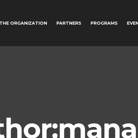
THE ORGANIZATION
PARTNERS
PROGRAMS
EVE
thor:mana