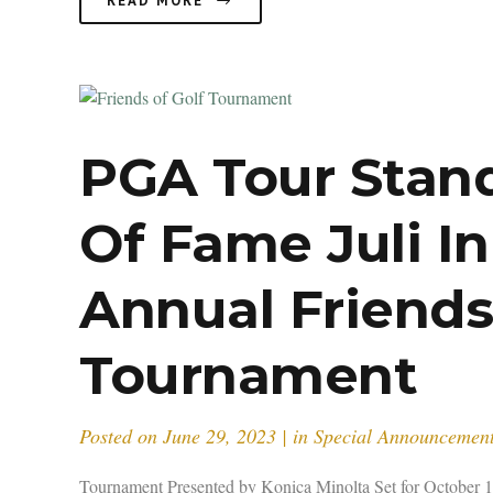
READ MORE
PGA Tour Stan
Of Fame Juli I
Annual Friends
Tournament
Posted on
June 29, 2023
in
Special Announcemen
Tournament Presented by Konica Minolta Set for October 