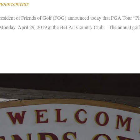
nnouncements
dent of Friends of Golf (FOG) announced today that PGA Tour “Playe
onday, April 29, 2019 at the Bel-Air Country Club. The annual golf t