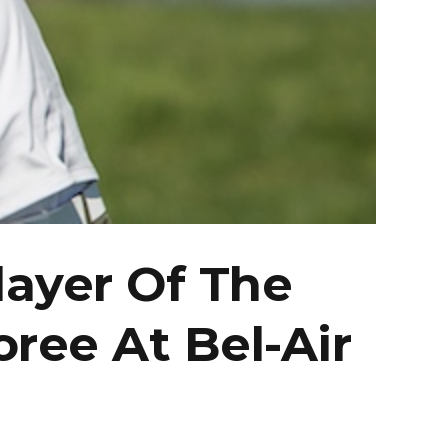
ayer Of The
oree At Bel-Air