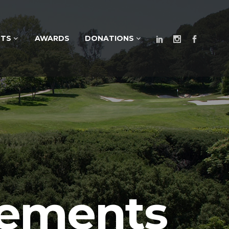
NTS
AWARDS
DONATIONS
cements