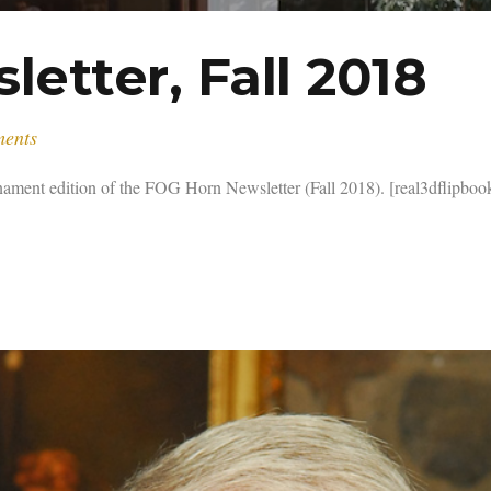
etter, Fall 2018
ments
t edition of the FOG Horn Newsletter (Fall 2018). [real3dflipbook