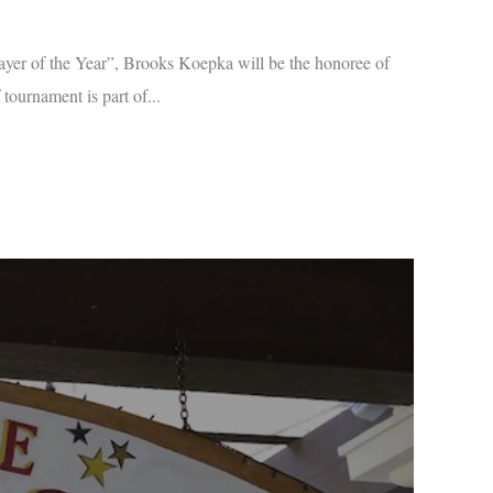
r of the Year”, Brooks Koepka will be the honoree of
ournament is part of...