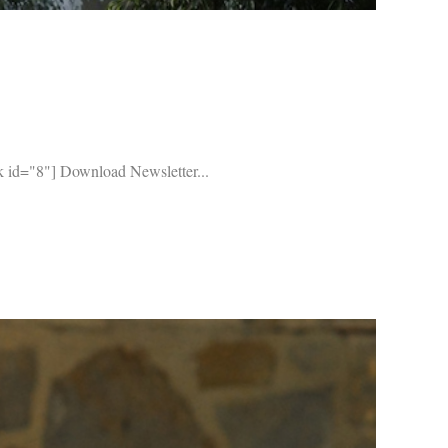
 id="8"] Download Newsletter...