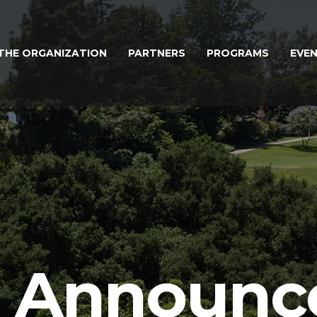
THE ORGANIZATION
PARTNERS
PROGRAMS
EVE
l Announ