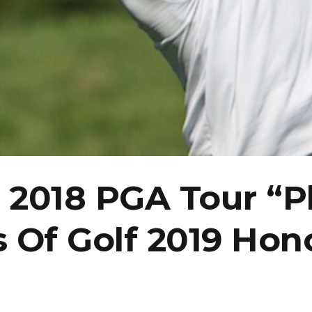
2018 PGA Tour “Pl
s Of Golf 2019 Hon