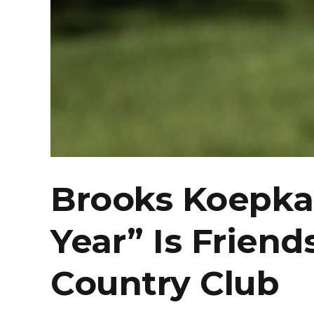
Brooks Koepka 
Year” Is Friend
Country Club