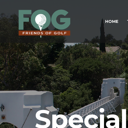
HOME
Specia