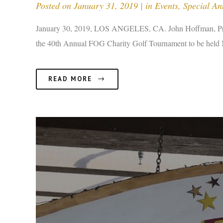
Posted on
January 31, 2019
in
Events
,
Special A
January 30, 2019, LOS ANGELES, CA. John Hoffman, Presi
the 40th Annual FOG Charity Golf Tournament to be held M
READ MORE