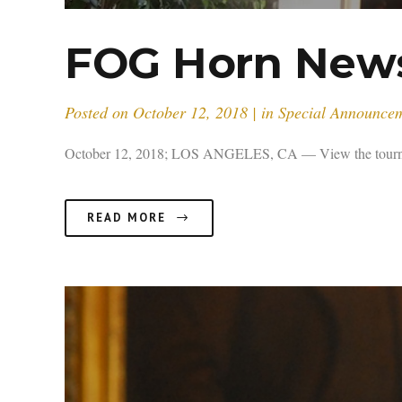
FOG Horn Newsl
Posted on
October 12, 2018
in
Special Announce
October 12, 2018; LOS ANGELES, CA — View the tournamen
READ MORE