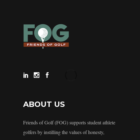
ABOUT US
Friends of Golf (FOG) supports student athlete
golfers by instilling the values of honesty,