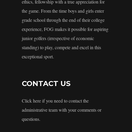
ethics, fellowship with a true appreciation for
the game. From the time boys and girls enter
grade school through the end of their college
experience, FOG makes it possible for aspiring
junior golfers (irrespective of economic
standing) to play, compete and excel in this
exceptional sport.
CONTACT US
Click here if you need to contact the
administrative team with your comments or
questions.