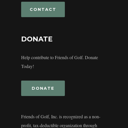
CONTACT
DONATE
Help contribute to Friends of Golf. Donate
Today!
DONATE
Friends of Golf, Inc. is recognized as a non-
profit, tax-deductible organization through