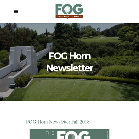
FOG Horn
Newsletter
FOG Horn Newsletter Fall 2018