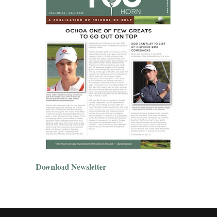
Download Newsletter