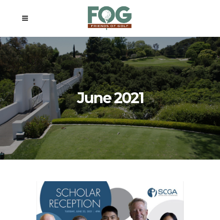
June 2021