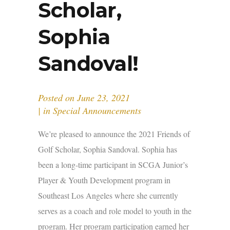
Scholar,
Sophia
Sandoval!
Posted on
June 23, 2021
in
Special Announcements
We’re pleased to announce the 2021 Friends of
Golf Scholar, Sophia Sandoval. Sophia has
been a long-time participant in SCGA Junior’s
Player & Youth Development program in
Southeast Los Angeles where she currently
serves as a coach and role model to youth in the
program. Her program participation earned her