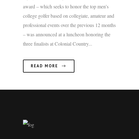
award – which seeks to honor the top men’s
college golfer based on collegiate, amateur and
professional events over the previous 12 months
– was announced at a luncheon honoring the
three finalists at Colonial Country...
READ MORE