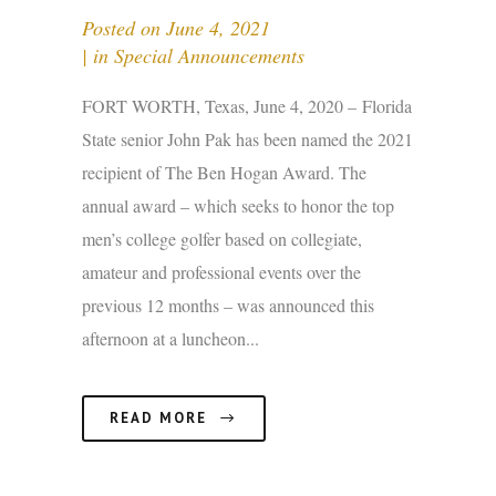
Posted on
June 4, 2021
in
Special Announcements
FORT WORTH, Texas, June 4, 2020 – Florida
State senior John Pak has been named the 2021
recipient of The Ben Hogan Award. The
annual award – which seeks to honor the top
men’s college golfer based on collegiate,
amateur and professional events over the
previous 12 months – was announced this
afternoon at a luncheon...
READ MORE