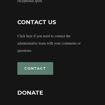
exceptional sport.
CONTACT US
Click here if you need to contact the
administrative team with your comments or
questions.
CONTACT
DONATE