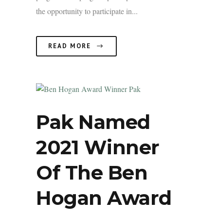
the opportunity to participate in...
READ MORE
Pak Named
2021 Winner
Of The Ben
Hogan Award