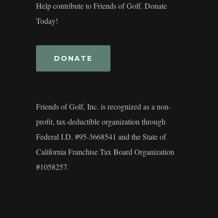
Help contribute to Friends of Golf. Donate
Today!
DONATE
Friends of Golf, Inc. is recognized as a non-
profit, tax-deductible organization through
Federal I.D. #95-3668541 and the State of
California Franchise Tax Board Organization
#1058257.