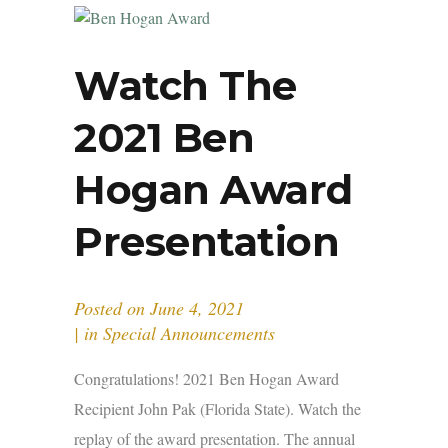
Watch The
2021 Ben
Hogan Award
Presentation
Posted on
June 4, 2021
in
Special Announcements
Congratulations! 2021 Ben Hogan Award
Recipient John Pak (Florida State). Watch the
replay of the award presentation. The annual