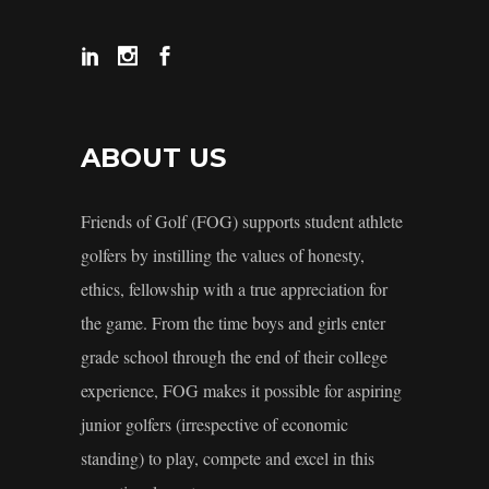
ABOUT US
Friends of Golf (FOG) supports student athlete
golfers by instilling the values of honesty,
ethics, fellowship with a true appreciation for
the game. From the time boys and girls enter
grade school through the end of their college
experience, FOG makes it possible for aspiring
junior golfers (irrespective of economic
standing) to play, compete and excel in this