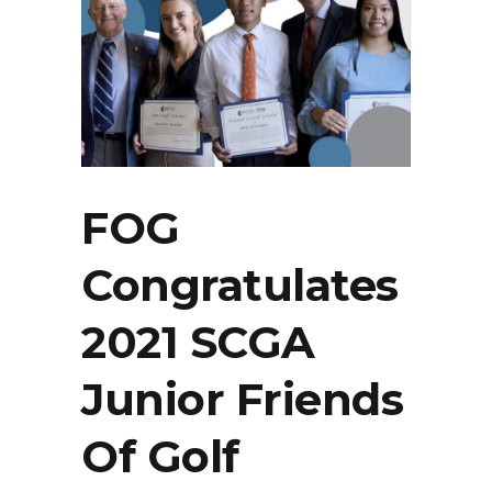
FOG
Congratulates
2021 SCGA
Junior Friends
Of Golf