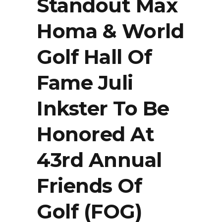
Standout Max
Homa & World
Golf Hall Of
Fame Juli
Inkster To Be
Honored At
43rd Annual
Friends Of
Golf (FOG)