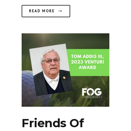
READ MORE
Friends Of