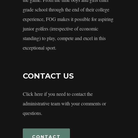
grade school through the end of their college
experience, FOG makes it possible for aspiring
junior golfers (irrespective of economic
standing) to play, compete and excel in this
exceptional sport.
CONTACT US
Click here if you need to contact the
administrative team with your comments or
questions.
CONTACT