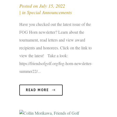
Posted on
July 15, 2022
in
Special Announcements
Have you checked out the latest issue of the
FOG Horn newsletter? Learn about the
tournament, read letters and view award
recipients and honorees. Click on the link to
view the latest! Take a look:
https://friendsofgolf.org/fog-horn-newsletter-
summer22/...
READ MORE