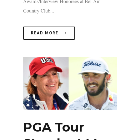
Awards/Interview Honorees at Bel-Air
Country Club...
READ MORE
PGA Tour