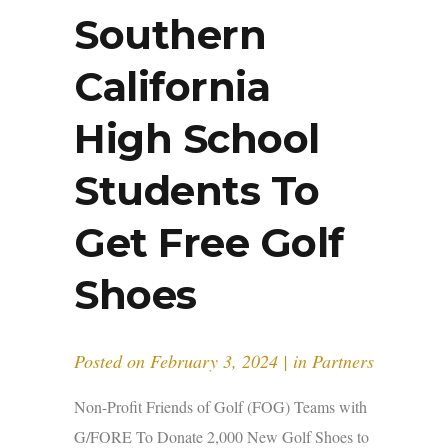
Southern
California
High School
Students To
Get Free Golf
Shoes
Posted on
February 3, 2024
in
Partners
Non-Profit Friends of Golf (FOG) Teams with
G/FORE To Donate 2,000 New Golf Shoes to