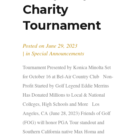
Charity
Tournament
Posted on
June 29, 2023
in
Special Announcements
Tournament Presented by Konica Minolta Set
for October 16 at Bel-Air Country Club Non-
Profit Started by Golf Legend Eddie Merrins
Has Donated Millions to Local & National
Colleges, High Schools and More Los
Angeles, CA (June 28, 2023) Friends of Golf
(FOG) will honor PGA Tour standout and
Southern California native Max Homa and