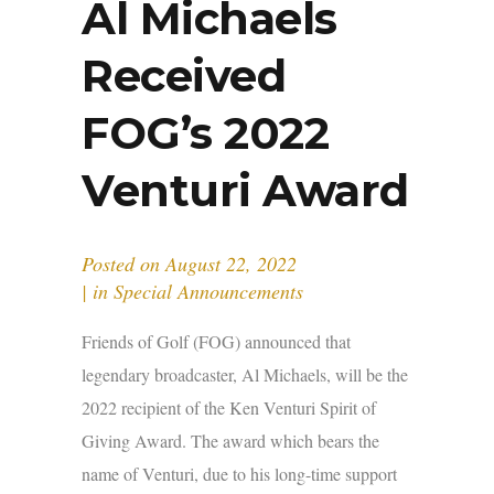
Al Michaels
Received
FOG’s 2022
Venturi Award
Posted on
August 22, 2022
in
Special Announcements
Friends of Golf (FOG) announced that
legendary broadcaster, Al Michaels, will be the
2022 recipient of the Ken Venturi Spirit of
Giving Award. The award which bears the
name of Venturi, due to his long-time support