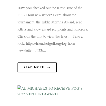
Have you checked out the latest issue of the
FOG Horn newsletter? Learn about the
tournament, the Eddie Merrins Award, read
letters and view award recipients and honorees.
Click on the link to view the latest! Take a
look: https://friendsofgolf.org/fog-horn-
newsletter-fall22/...
READ MORE