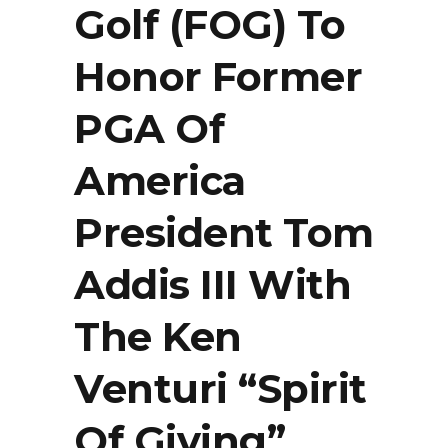
Golf (FOG) To
Honor Former
PGA Of
America
President Tom
Addis III With
The Ken
Venturi “Spirit
Of Giving”