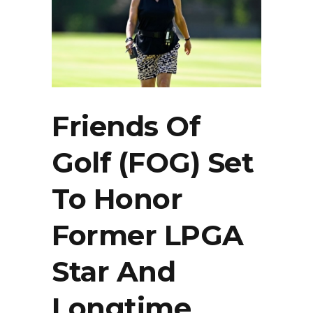
Friends Of
Golf (FOG) Set
To Honor
Former LPGA
Star And
Longtime