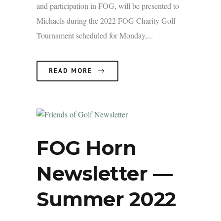
and participation in FOG, will be presented to
Michaels during the 2022 FOG Charity Golf
Tournament scheduled for Monday,...
READ MORE
FOG Horn
Newsletter —
Summer 2022