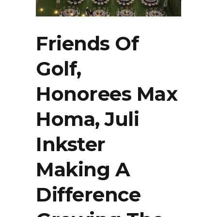
Friends Of
Golf,
Honorees Max
Homa, Juli
Inkster
Making A
Difference