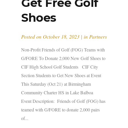
Get Free Golf
Shoes
Posted on
October 18, 2023
in
Partners
Non-Profit Friends of Golf (FOG) Teams with
G/FORE To Donate 2,000 New Golf Shoes to
CIF High School Golf Students CIF City
Section Students to Get New Shoes at Event
This Saturday (Oct 21) at Birmingham
Community Charter HS in Lake Balboa
Event Description: Friends of Golf (FOG) has
teamed with G/FORE to donate 2,000 pairs
of...