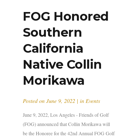
FOG Honored
Southern
California
Native Collin
Morikawa
Posted on
June 9, 2022
in
Events
June 9, 2022, Los Angeles - Friends of Golf
(FOG) announced that Collin Morikawa will
be the Honoree for the 42nd Annual FOG Golf