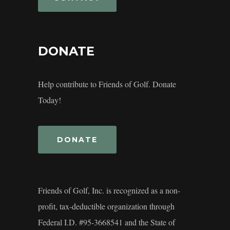
DONATE
Help contribute to Friends of Golf. Donate
Today!
DONATE
Friends of Golf, Inc. is recognized as a non-
profit, tax-deductible organization through
Federal I.D. #95-3668541 and the State of