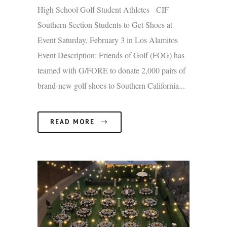
High School Golf Student Athletes CIF
Southern Section Students to Get Shoes at
Event Saturday, February 3 in Los Alamitos
Event Description: Friends of Golf (FOG) has
teamed with G/FORE to donate 2,000 pairs of
brand-new golf shoes to Southern California...
READ MORE