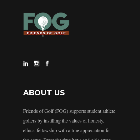
ABOUT US
Friends of Golf (FOG) supports student athlete
golfers by instilling the values of honesty,
ethics, fellowship with a true appreciation for
the game. From the time boys and girls enter