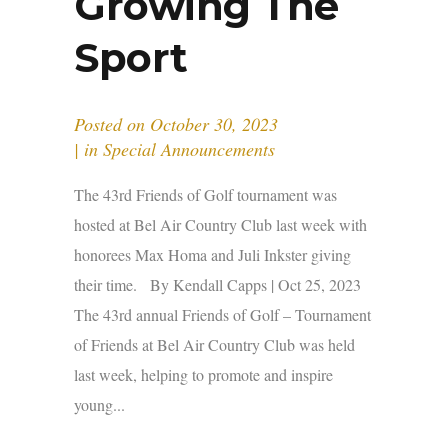
Growing The
Sport
Posted on
October 30, 2023
in
Special Announcements
The 43rd Friends of Golf tournament was
hosted at Bel Air Country Club last week with
honorees Max Homa and Juli Inkster giving
their time. By Kendall Capps | Oct 25, 2023
The 43rd annual Friends of Golf – Tournament
of Friends at Bel Air Country Club was held
last week, helping to promote and inspire
young...