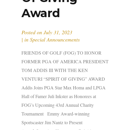
Award
Posted on
July 31, 2023
in
Special Announcements
FRIENDS OF GOLF (FOG) TO HONOR
FORMER PGA OF AMERICA PRESIDENT
TOM ADDIS III WITH THE KEN
VENTURI “SPIRIT OF GIVING” AWARD
Addis Joins PGA Star Max Homa and LPGA
Hall of Famer Juli Inkster as Honorees at
FOG’s Upcoming 43rd Annual Charity
Tournament Emmy Award-winning
Sportscaster Jim Nantz to Present