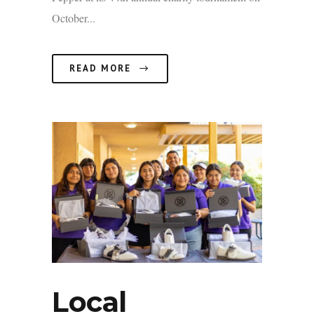
October...
READ MORE
Local