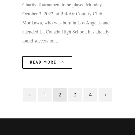
Charity Tournament to be played Monday,
October 3, 2022, at Bel-Air Country Club.
Morikawa, who was born in Los Angeles and
attended La Canada High School, has already
found success on...
READ MORE
1
2
3
4