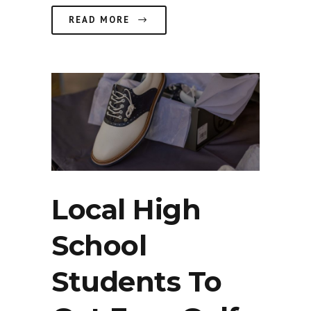
READ MORE
Local High
School
Students To