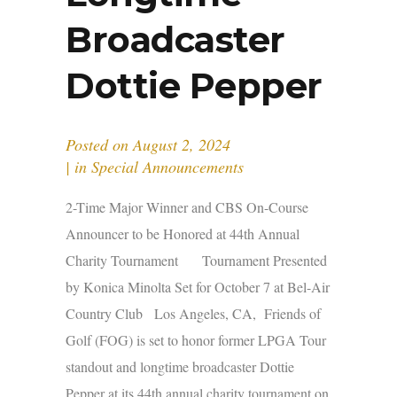
Broadcaster
Dottie Pepper
Posted on
August 2, 2024
in
Special Announcements
2-Time Major Winner and CBS On-Course
Announcer to be Honored at 44th Annual
Charity Tournament Tournament Presented
by Konica Minolta Set for October 7 at Bel-Air
Country Club Los Angeles, CA, Friends of
Golf (FOG) is set to honor former LPGA Tour
standout and longtime broadcaster Dottie
Pepper at its 44th annual charity tournament on