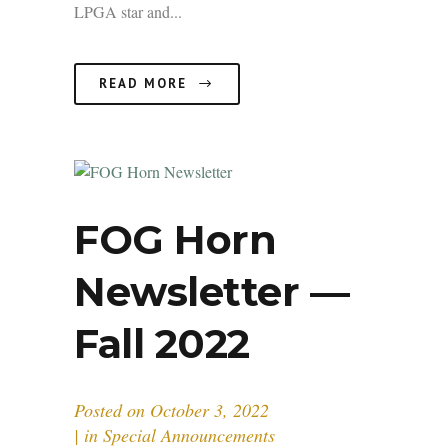
LPGA star and...
READ MORE
FOG Horn
Newsletter —
Fall 2022
Posted on
October 3, 2022
in
Special Announcements